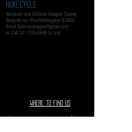
Nukecycle
Illuminati and Dichroic Imaged Tubing
Recycler by @turtletimeglass $3000
Email
Dichroicimages@gmail.com
or Call
541-236-4866
to buy.
We don’t have any products to
show here right now.
Where to find us
Our studio is located in upcountry Pukalani
Maui. We are at the Pukalani Farmers Market