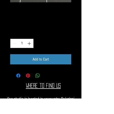
Water Jet Dichroic Image
Lightning Bolt W-18
Price
$20.00
Quantity
*
Add to Cart
Where to find us
Our studio is located in upcountry Pukalani
Maui. We are at the Pukalani Farmers Market
every Saturday from 7-11 AM, with our jewelry