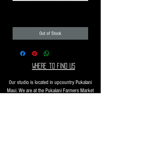
Pack N21
Price
$10.00
Out of Stock
Where to find us
Our studio is located in upcountry Pukalani
Maui. We are at the Pukalani Farmers Market
every Saturday from 7-11 AM, with our jewelry
and small sculptures and you can find our larger
work at one of our supporting galleries across
the Hawaiian Islands.