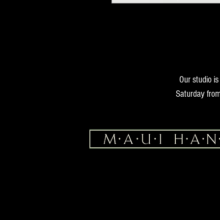
Our studio i
Saturday from