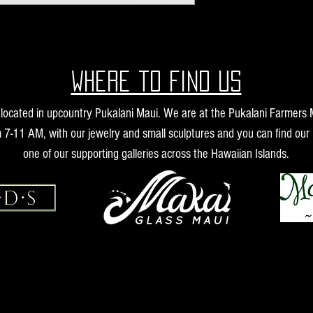
Where to find us
s located in upcountry Pukalani Maui. We are at the Pukalani Farmers
 7-11 AM, with our jewelry and small sculptures and you can find our 
one of our supporting galleries across the Hawaiian Islands.