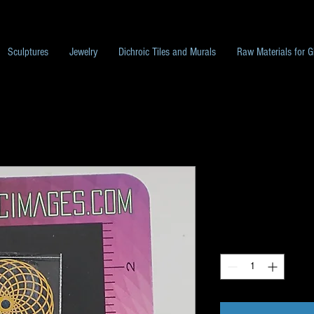
Sculptures
Jewelry
Dichroic Tiles and Murals
Raw Materials for G
Pack L53
Price
$10.00
Quantity
*