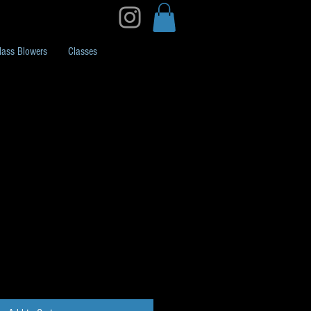
lass Blowers
Classes