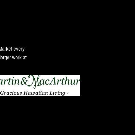
 Market every
larger work at