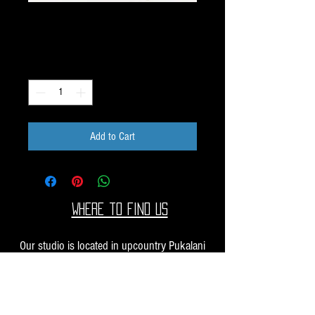
Pack L162
Price
$10.00
Quantity
*
Add to Cart
Where to find us
Our studio is located in upcountry Pukalani
Maui. We are at the Pukalani Farmers Market
every Saturday from 7-11 AM, with our jewelry
and small sculptures and you can find our larger