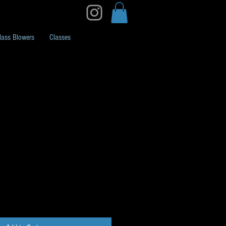
lass Blowers
Classes