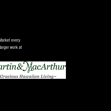
 Market every
larger work at