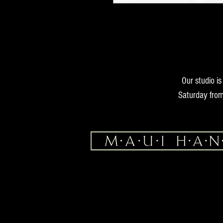
Our studio i
Saturday from