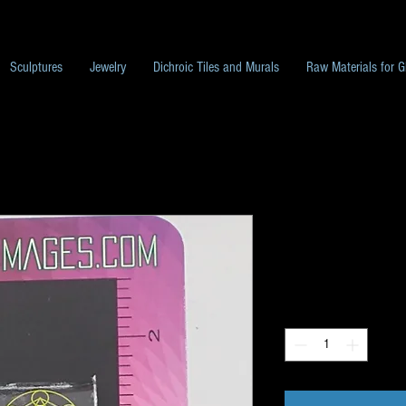
Sculptures
Jewelry
Dichroic Tiles and Murals
Raw Materials for G
Pack L141
Price
$10.00
Quantity
*