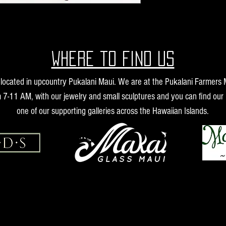
Where to find us
s located in upcountry Pukalani Maui. We are at the Pukalani Farmers
 7-11 AM, with our jewelry and small sculptures and you can find our 
one of our supporting galleries across the Hawaiian Islands.