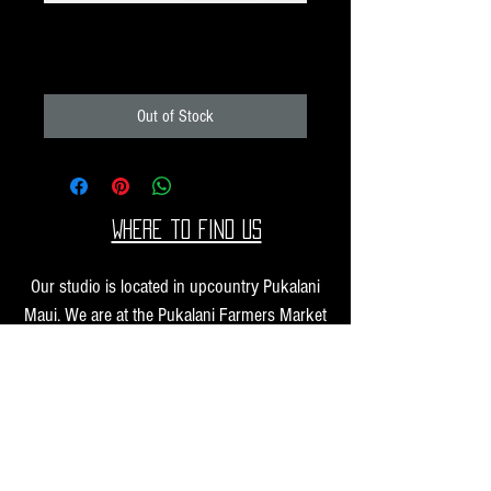
Unique Image Pack K87
Price
$40.00
Out of Stock
Where to find us
Our studio is located in upcountry Pukalani
Maui. We are at the Pukalani Farmers Market
every Saturday from 7-11 AM, with our jewelry
and small sculptures and you can find our larger
work at one of our supporting galleries across
the Hawaiian Islands.