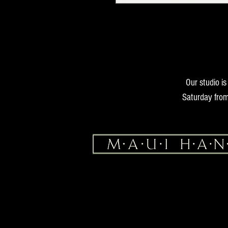
Our studio i
Saturday from