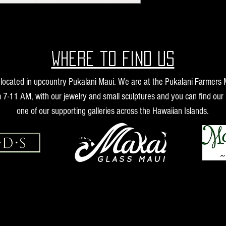
Where to find us
s located in upcountry Pukalani Maui. We are at the Pukalani Farmers
 7-11 AM, with our jewelry and small sculptures and you can find our 
one of our supporting galleries across the Hawaiian Islands.