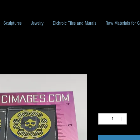
Sculptures
Jewelry
Dichroic Tiles and Murals
Raw Materials for G
Unique Image 
Price
$40.00
Quantity
*