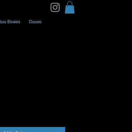
lass Blowers
Classes
Pack K34