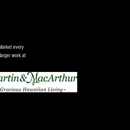
 Market every
larger work at