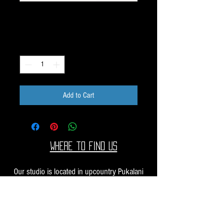
Unique Image Pack K31
Price
$40.00
Quantity
*
Add to Cart
Where to find us
Our studio is located in upcountry Pukalani
Maui. We are at the Pukalani Farmers Market
every Saturday from 7-11 AM, with our jewelry
and small sculptures and you can find our larger