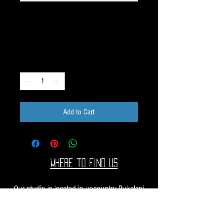
Unique Image Pack
K121
Price
$40.00
Quantity
*
Add to Cart
Where to find us
Our studio is located in upcountry Pukalani
Maui. We are at the Pukalani Farmers Market
every Saturday from 7-11 AM, with our jewelry