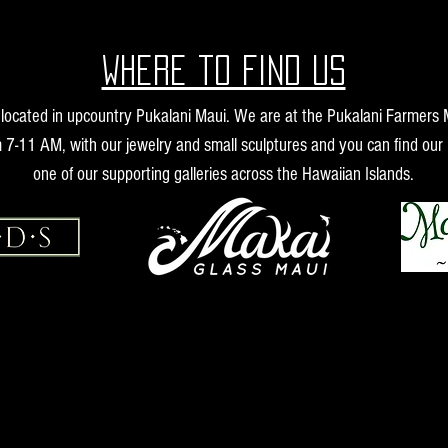
Where to find us
s located in upcountry Pukalani Maui. We are at the Pukalani Farmers
 7-11 AM, with our jewelry and small sculptures and you can find our 
one of our supporting galleries across the Hawaiian Islands.