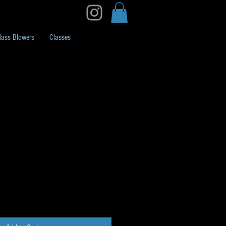
lass Blowers
Classes
ck