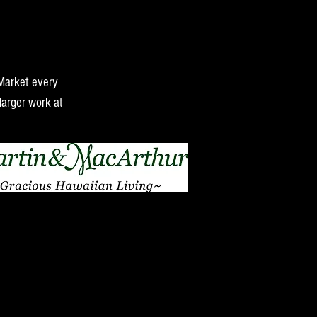
 Market every
larger work at