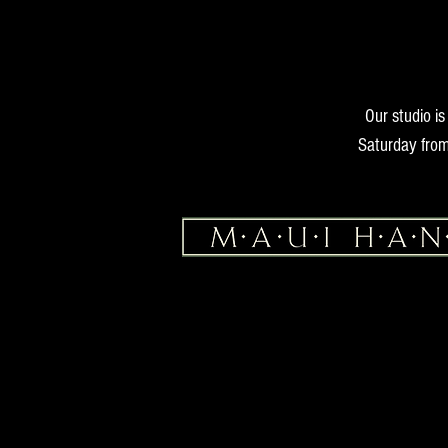
Our studio i
Saturday from