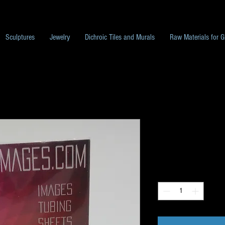
Sculptures
Jewelry
Dichroic Tiles and Murals
Raw Materials for G
G86 Image Pa
Price
$10.00
Quantity
*