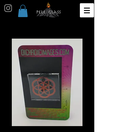
G29 Image Pack