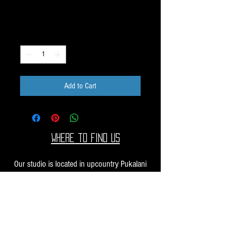
Price
$10.00
Quantity
*
Add to Cart
Where to find us
Our studio is located in upcountry Pukalani
Maui. We are at the Pukalani Farmers Market
every Saturday from 7-11 AM, with our jewelry
and small sculptures and you can find our larger
work at one of our supporting galleries across