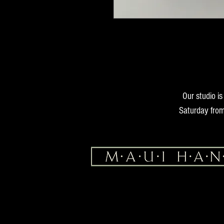
Our studio i
Saturday from