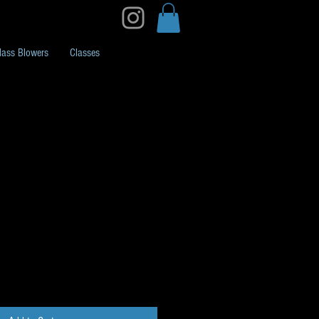
lass Blowers
Classes
k