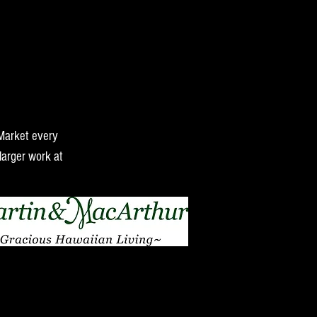
 Market every
larger work at