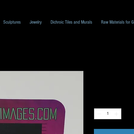
Sculptures
Jewelry
Dichroic Tiles and Murals
Raw Materials for G
G17Image Pac
Price
$10.00
Quantity
*