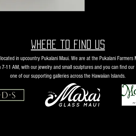
Where to find us
s located in upcountry Pukalani Maui. We are at the Pukalani Farmers
 7-11 AM, with our jewelry and small sculptures and you can find our 
one of our supporting galleries across the Hawaiian Islands.