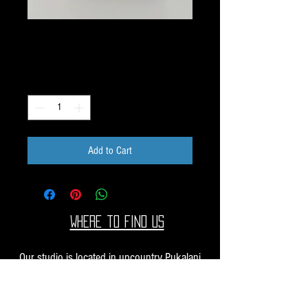
G110 Image Pack
Price
$10.00
Quantity
*
Add to Cart
Where to find us
Our studio is located in upcountry Pukalani
Maui. We are at the Pukalani Farmers Market
every Saturday from 7-11 AM, with our jewelry