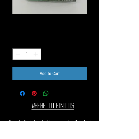
G103 Image Pack
Price
$10.00
Quantity
*
Add to Cart
Where to find us
Our studio is located in upcountry Pukalani
Maui. We are at the Pukalani Farmers Market
every Saturday from 7-11 AM, with our jewelry