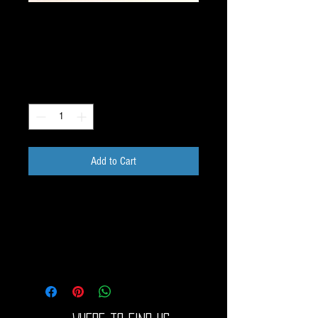
Pre-Encased Image FOL
HEX 1.3 inch E006
Price
$30.00
Quantity
*
Add to Cart
Pre-Encased Dichroic Image 1.3 inch Blue 
image on COBALT.

Easily add a prefect dichroic image to your 
piece. COE33 Boro