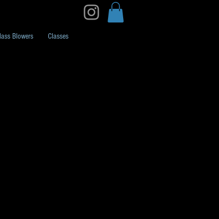
lass Blowers
Classes
ubing Rainbow Stripe
/Belly