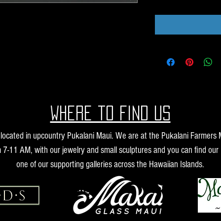
Where to find us
s located in upcountry Pukalani Maui. We are at the Pukalani Farmers
 7-11 AM, with our jewelry and small sculptures and you can find our 
one of our supporting galleries across the Hawaiian Islands.