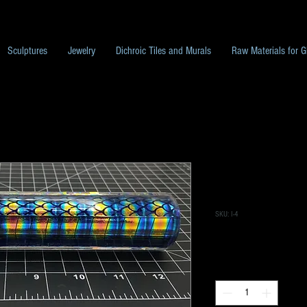
Sculptures
Jewelry
Dichroic Tiles and Murals
Raw Materials for G
I-4 Dichroic T
Large Scales w
SKU: I-4
Price
$300.00
Quantity
*