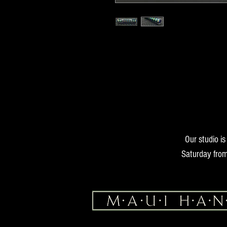
16.6 oz38mm x 11mm
Our studio i
Saturday from