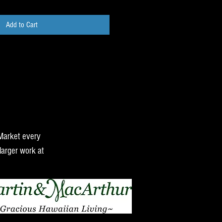
Add to Cart
 Market every
larger work at