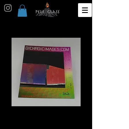
Dichroic Scrap 1oz J62
Price
$10.00