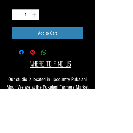
Quantity
*
Add to Cart
Where to find us
Our studio is located in upcountry Pukalani
Maui. We are at the Pukalani Farmers Market
every Saturday from 7-11 AM, with our jewelry
and small sculptures and you can find our larger
work at one of our supporting galleries across
the Hawaiian Islands.