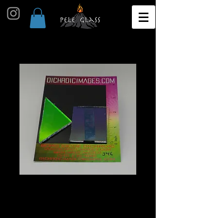
Dichroic Scrap 1oz J46
Price
$10.00