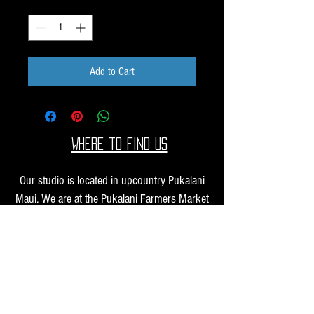
Quantity
*
Add to Cart
Where to find us
Our studio is located in upcountry Pukalani
Maui. We are at the Pukalani Farmers Market
every Saturday from 7-11 AM, with our jewelry
and small sculptures and you can find our larger
work at one of our supporting galleries across
the Hawaiian Islands.