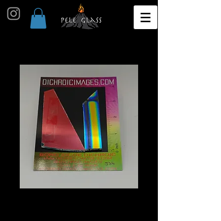
Dichroic Scrap 1oz J26
Price
$10.00