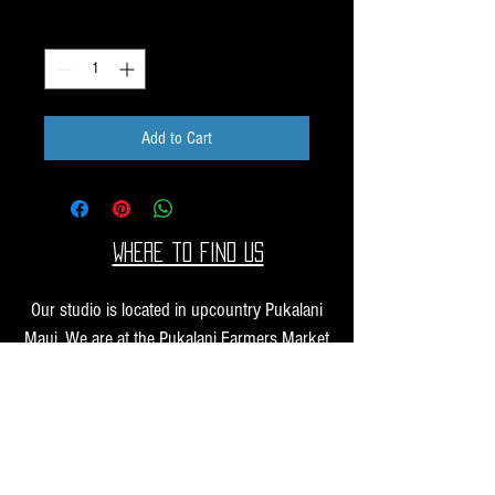
Quantity
*
Add to Cart
Where to find us
Our studio is located in upcountry Pukalani
Maui. We are at the Pukalani Farmers Market
every Saturday from 7-11 AM, with our jewelry
and small sculptures and you can find our larger
work at one of our supporting galleries across
the Hawaiian Islands.