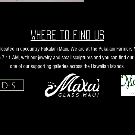
Where to find us
s located in upcountry Pukalani Maui. We are at the Pukalani Farmers
 7-11 AM, with our jewelry and small sculptures and you can find our 
one of our supporting galleries across the Hawaiian Islands.