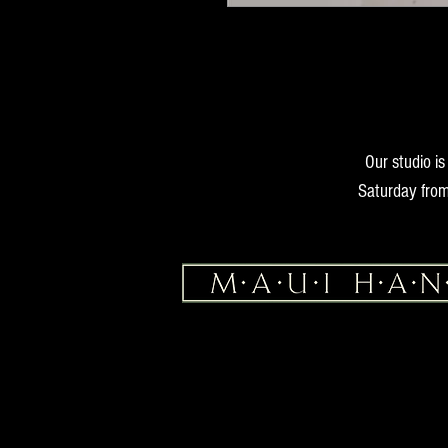
Our studio i
Saturday from