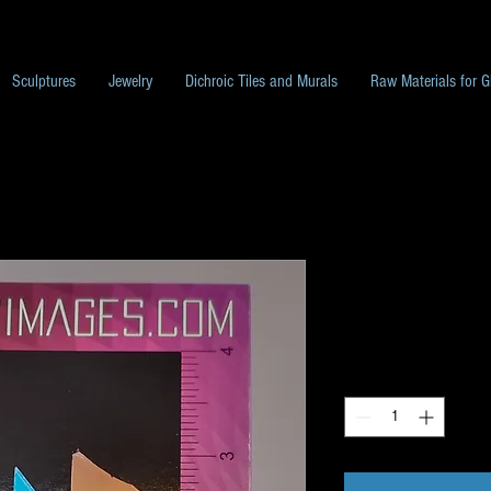
Sculptures
Jewelry
Dichroic Tiles and Murals
Raw Materials for G
Dichroic Scrap
Price
$10.00
Quantity
*