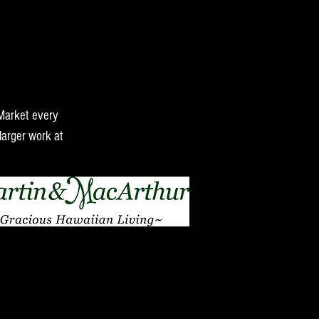
 Market every
larger work at