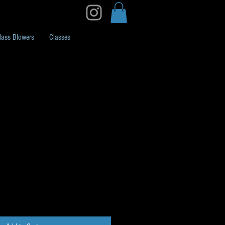
lass Blowers
Classes
 1oz H48