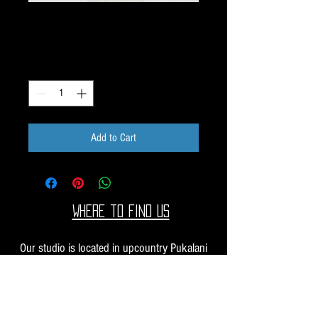
Dichroic Scrap 1oz H45
Price
$10.00
Quantity
*
Add to Cart
Where to find us
Our studio is located in upcountry Pukalani
Maui. We are at the Pukalani Farmers Market
every Saturday from 7-11 AM, with our jewelry
and small sculptures and you can find our larger