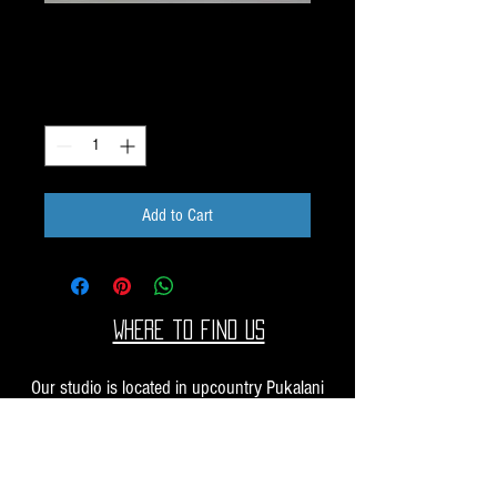
Dichroic Scrap 1oz H40
Price
$10.00
Quantity
*
Add to Cart
Where to find us
Our studio is located in upcountry Pukalani
Maui. We are at the Pukalani Farmers Market
every Saturday from 7-11 AM, with our jewelry
and small sculptures and you can find our larger