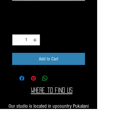
Dichroic Scrap 1oz H35
Price
$10.00
Quantity
*
Add to Cart
Where to find us
Our studio is located in upcountry Pukalani
Maui. We are at the Pukalani Farmers Market
every Saturday from 7-11 AM, with our jewelry
and small sculptures and you can find our larger