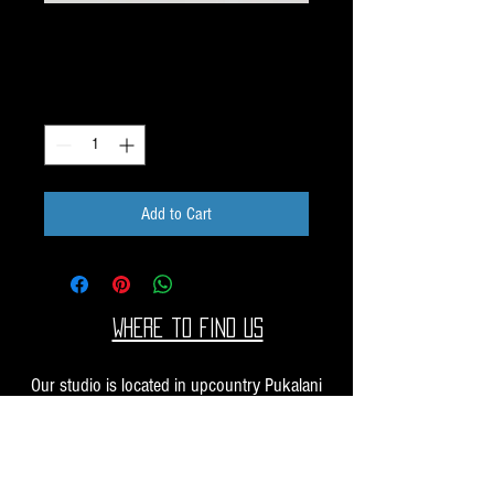
Dichroic Scrap 1oz H30
Price
$10.00
Quantity
*
Add to Cart
Where to find us
Our studio is located in upcountry Pukalani
Maui. We are at the Pukalani Farmers Market
every Saturday from 7-11 AM, with our jewelry
and small sculptures and you can find our larger