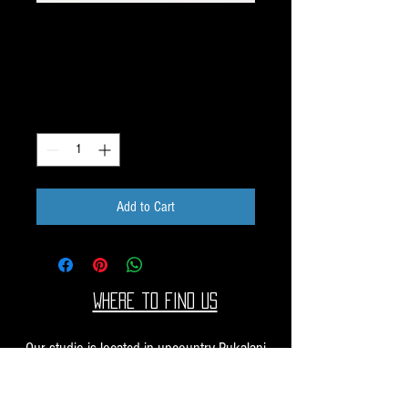
Dichroic Pattern Pieces
1oz M13
Price
$50.00
Quantity
*
Add to Cart
Where to find us
Our studio is located in upcountry Pukalani
Maui. We are at the Pukalani Farmers Market
every Saturday from 7-11 AM, with our jewelry