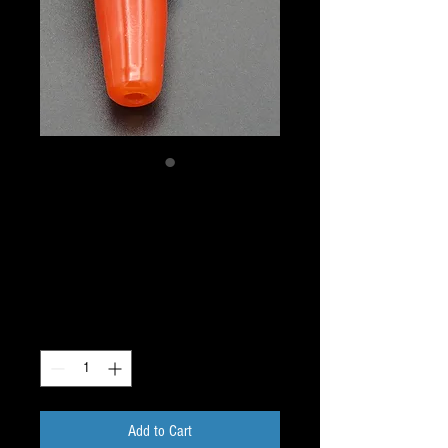
Critter Pendant - Bird
Sacred Geometry Dichro
Pendant Pipe
Price
$40.00
Quantity
*
Add to Cart