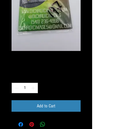
197 Image Pack
Price
$10.00
Quantity
*
Add to Cart